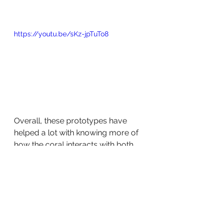
https://youtu.be/sKz-jpTuTo8
Overall, these prototypes have 
helped a lot with knowing more of 
how the coral interacts with both 
robot and field elements like the 
ground, where we found it to be 
very difficult to pull the piece up at 
a steep angle longways.
We are excited to see where this 