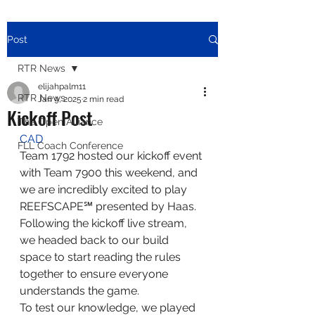
Post
RTR News
elijahpalm11
RTR News
Jan 9, 2025
2 min read
Kickoff Post
The Open Alliance
CAD
FLL Coach Conference
Team 1792 hosted our kickoff event 
with Team 7900 this weekend, and 
we are incredibly excited to play 
REEFSCAPE℠ presented by Haas. 
Following the kickoff live stream, 
we headed back to our build 
space to start reading the rules 
together to ensure everyone 
understands the game.
To test our knowledge, we played 