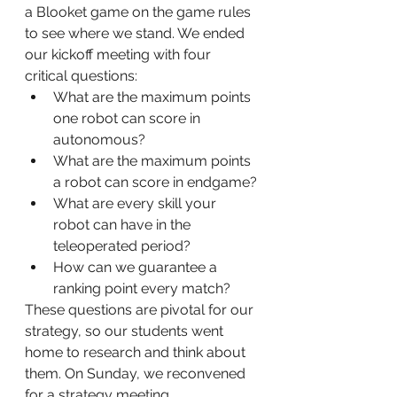
a Blooket game on the game rules 
to see where we stand. We ended 
our kickoff meeting with four 
critical questions:
What are the maximum points 
one robot can score in 
autonomous?
What are the maximum points 
a robot can score in endgame?
What are every skill your 
robot can have in the 
teleoperated period?
How can we guarantee a 
ranking point every match?
These questions are pivotal for our 
strategy, so our students went 
home to research and think about 
them. On Sunday, we reconvened 
for a strategy meeting.