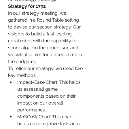
Strategy for 1792
In our strategy meeting, we 
gathered in a Round Table setting 
to devise our season strategy. Our 
vision is to build a fast-cycling 
coral robot with the capability to 
score algae in the processor, and 
we will also aim for a deep climb in 
the endgame.
To refine our strategy, we used two 
key methods:
Impact-Ease Chart: This helps 
us assess all game 
components based on their 
impact on our overall 
performance.
MoSCoW Chart: This chart 
helps us categorize tasks into 