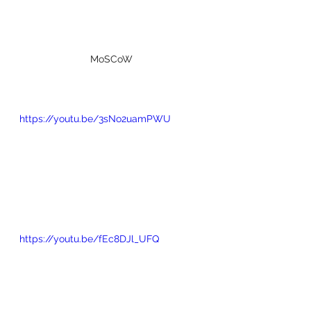
MoSCoW
https://youtu.be/3sNo2uamPWU
https://youtu.be/fEc8DJl_UFQ