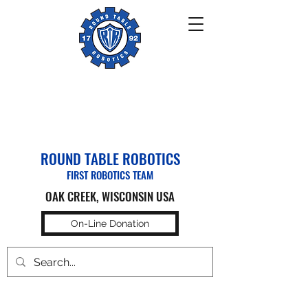
ROUND TABLE ROBOTICS
FIRST ROBOTICS TEAM
OAK CREEK, WISCONSIN USA
On-Line Donation