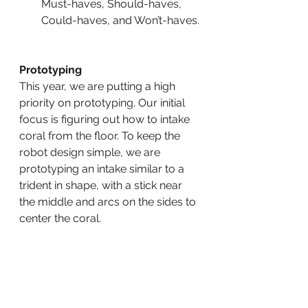
Must-haves, Should-haves, 
Could-haves, and Won’t-haves.
Prototyping
This year, we are putting a high 
priority on prototyping. Our initial 
focus is figuring out how to intake 
coral from the floor. To keep the 
robot design simple, we are 
prototyping an intake similar to a 
trident in shape, with a stick near 
the middle and arcs on the sides to 
center the coral.