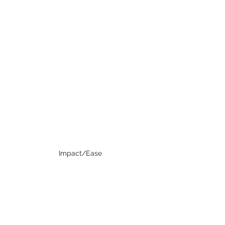
Impact/Ease