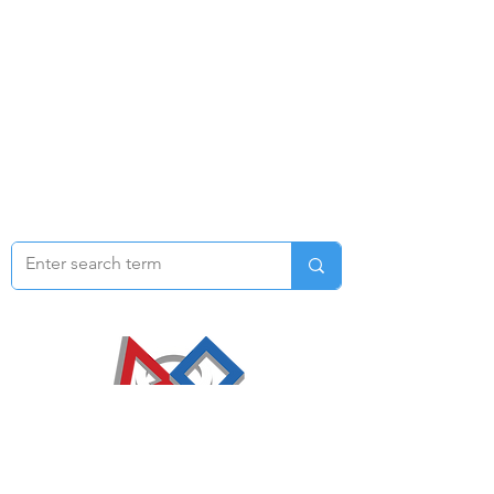
​Email us at
1792rtr@gmail.com