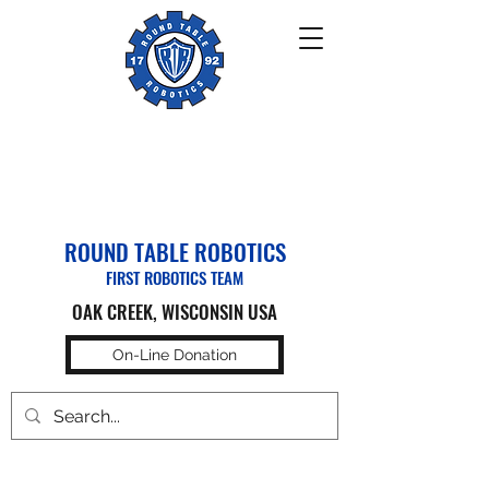
ROUND TABLE ROBOTICS
FIRST ROBOTICS TEAM
OAK CREEK, WISCONSIN USA
On-Line Donation