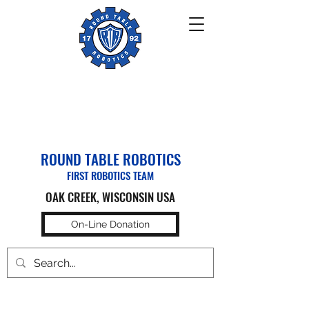
ROUND TABLE ROBOTICS
FIRST ROBOTICS TEAM
OAK CREEK, WISCONSIN USA
On-Line Donation