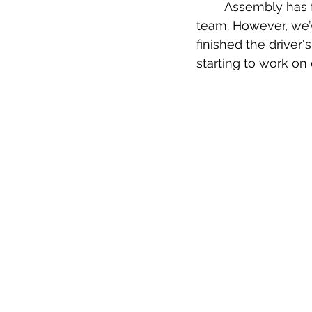
	Assembly has fully attached everything to the robot and gave it to the electrical 
team. However, we’ve
finished the driver
starting to work on 