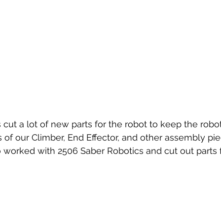
ts of our Climber, End Effector, and other assembly pi
 worked with 2506 Saber Robotics and cut out parts 