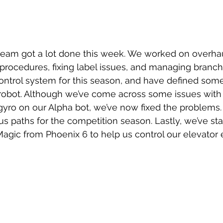
rocedures, fixing label issues, and managing branch
ntrol system for this season, and have defined some
obot. Although we’ve come across some issues with 
gyro on our Alpha bot, we’ve now fixed the problems.
paths for the competition season. Lastly, we’ve sta
ic from Phoenix 6 to help us control our elevator e