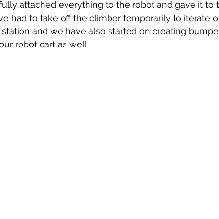
 had to take off the climber temporarily to iterate on
's station and we have also started on creating bumpe
our robot cart as well.