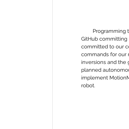
	Programming team got a lot done this week. We worked on overhauling our 
GitHub committing p
committed to our co
commands for our r
inversions and the 
planned autonomous 
implement MotionMag
robot.