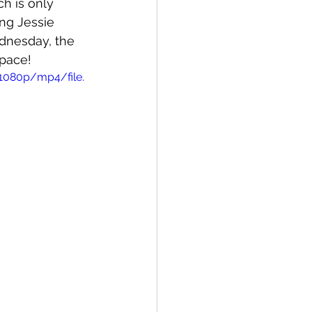
h is only 
ng Jessie 
dnesday, the 
pace! 
1080p/mp4/file.