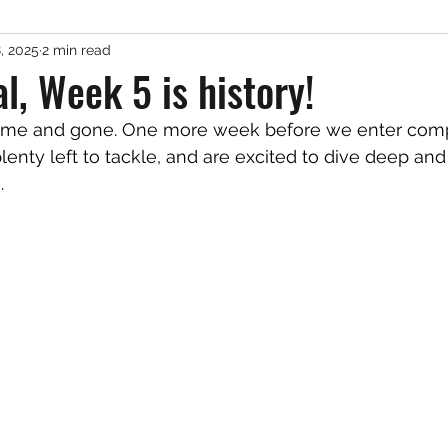
, 2025
2 min read
al, Week 5 is history!
enty left to tackle, and are excited to dive deep and 
. 