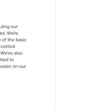
es. We’re 
 of the basic 
control 
 We’ve also 
rted to 
asier on our 