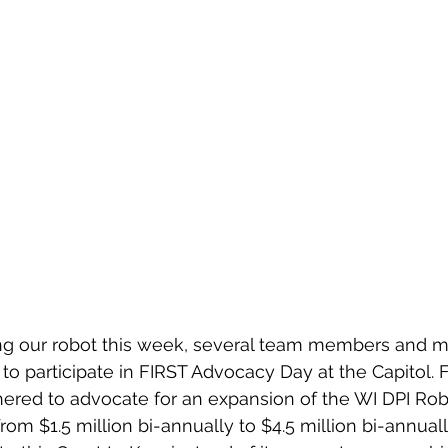
o participate in FIRST Advocacy Day at the Capitol. 
hered to advocate for an expansion of the WI DPI Ro
from $1.5 million bi-annually to $4.5 million bi-annuall