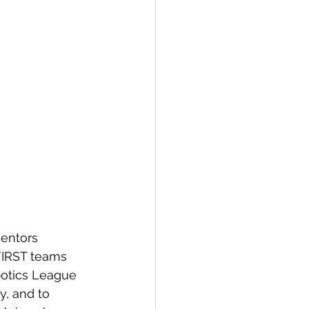
FIRST teams 
botics League 
y, and to 