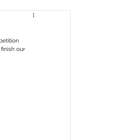
finish our 