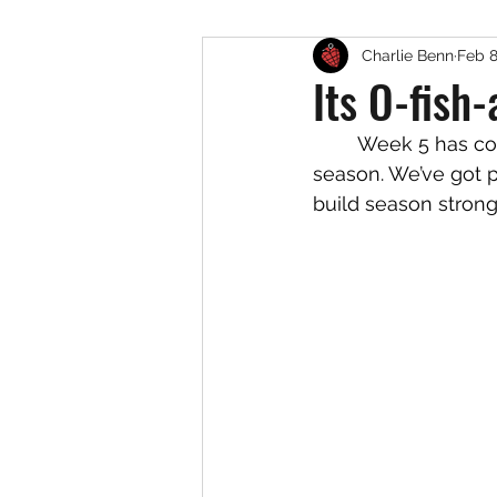
Charlie Benn
Feb 8
Its O-fish-
	Week 5 has come and gone. One more week before we enter competition 
season. We’ve got pl
build season strong