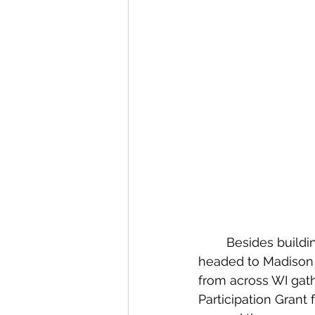
	Besides building our robot this week, several team members and mentors 
headed to Madison t
from across WI gat
Participation Grant 