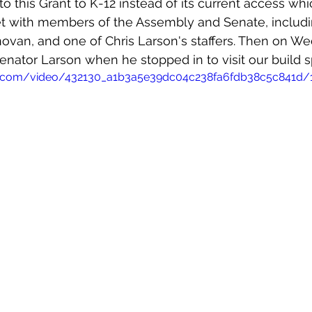
 this Grant to K-12 instead of its current access whic
t with members of the Assembly and Senate, includi
ovan, and one of Chris Larson's staffers. Then on We
nator Larson when he stopped in to visit our build s
tic.com/video/432130_a1b3a5e39dc04c238fa6fdb38c5c841d/