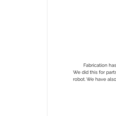
	Fabrication has cut a lot of new parts for the robot to keep the robot lightweight. 
We did this for par
robot. We have also