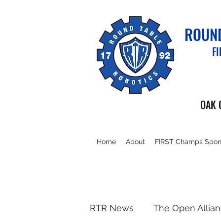
ROUND
F
OAK 
Home
About
FIRST Champs Spon
RTR News
The Open Allia