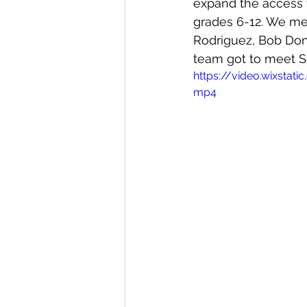
expand the access to
grades 6-12. We me
Rodriguez, Bob Don
team got to meet Se
https://video.wixsta
mp4