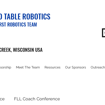
 TABLE ROBOTICS
IRST ROBOTICS TEAM
CREEK, WISCONSIN USA
sorship
Meet The Team
Resources
Our Sponsors
Outreach
nce
FLL Coach Conference