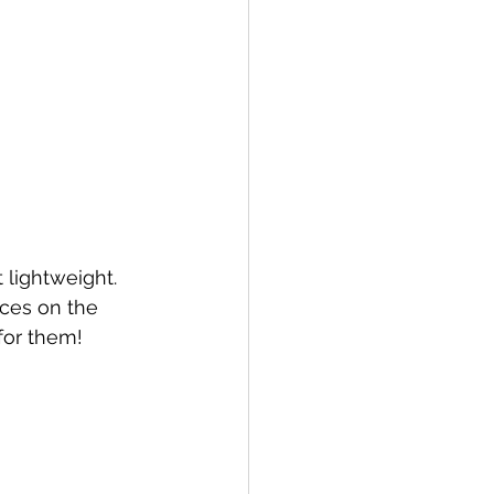
eces on the 
for them!