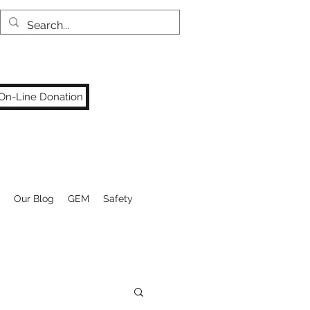
On-Line Donation
Our Blog
GEM
Safety