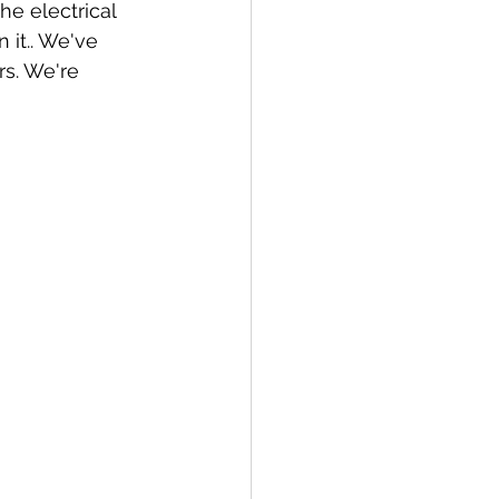
 it.. We've 
rs. We're 