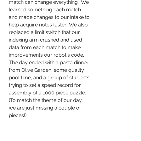
match can change everything.  We 
learned something each match 
and made changes to our intake to 
help acquire notes faster.  We also 
replaced a limit switch that our 
indexing arm crushed and used 
data from each match to make 
improvements our robot's code.  
The day ended with a pasta dinner 
from Olive Garden, some quality 
pool time, and a group of students 
trying to set a speed record for 
assembly of a 1000 piece puzzle.  
(To match the theme of our day, 
we are just missing a couple of 
pieces!)   