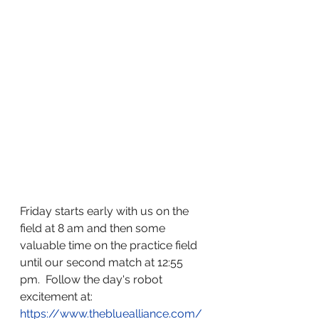
Friday starts early with us on the 
field at 8 am and then some 
valuable time on the practice field 
until our second match at 12:55 
pm.  Follow the day's robot 
excitement at: 
https://www.thebluealliance.com/