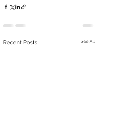
See All
Recent Posts