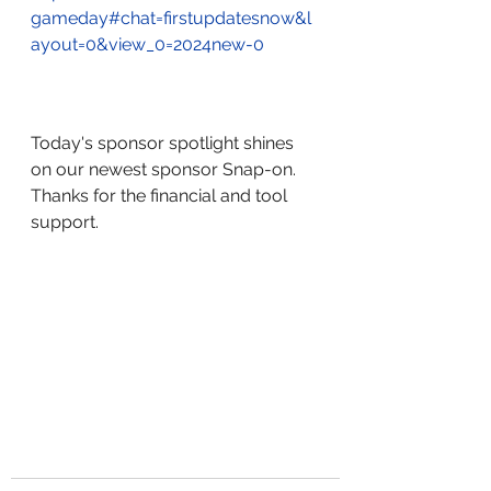
gameday#chat=firstupdatesnow&l
ayout=0&view_0=2024new-0
Today's sponsor spotlight shines 
on our newest sponsor Snap-on.  
Thanks for the financial and tool 
support.  