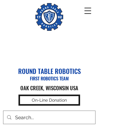
ROUND TABLE ROBOTICS
FIRST ROBOTICS TEAM
OAK CREEK, WISCONSIN USA
On-Line Donation