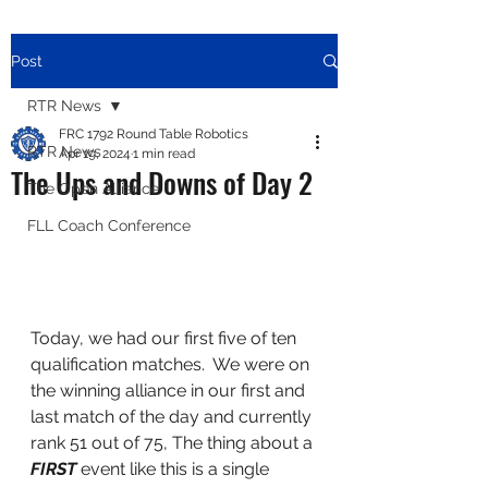
Post
RTR News
FRC 1792 Round Table Robotics
RTR News
Apr 19, 2024
1 min read
The Ups and Downs of Day 2
The Open Alliance
FLL Coach Conference
Today, we had our first five of ten 
qualification matches.  We were on 
the winning alliance in our first and 
last match of the day and currently 
rank 51 out of 75, The thing about a 
FIRST
 event like this is a single 